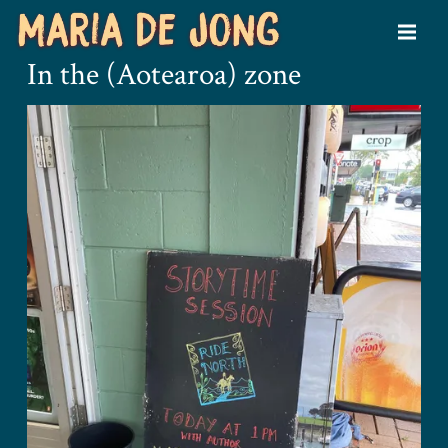
In the (Aotearoa) zone