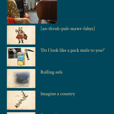
[an-thruh-puh-mawr-fahyz]
‘Do I look like a pack mule to you?’
Rolling eels
Imagine a country