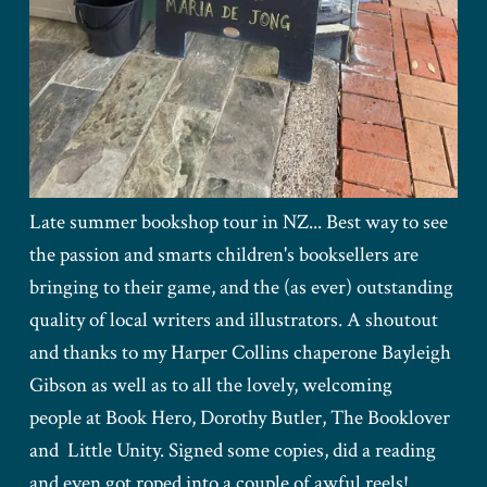
Late summer bookshop tour in NZ... Best way to see
the passion and smarts children's booksellers are
bringing to their game, and the (as ever) outstanding
quality of local writers and illustrators. A shoutout
and thanks to my Harper Collins chaperone Bayleigh
Gibson as well as to all the lovely, welcoming
people at Book Hero, Dorothy Butler, The Booklover
and Little Unity. Signed some copies, did a reading
and even got roped into a couple of awful reels!