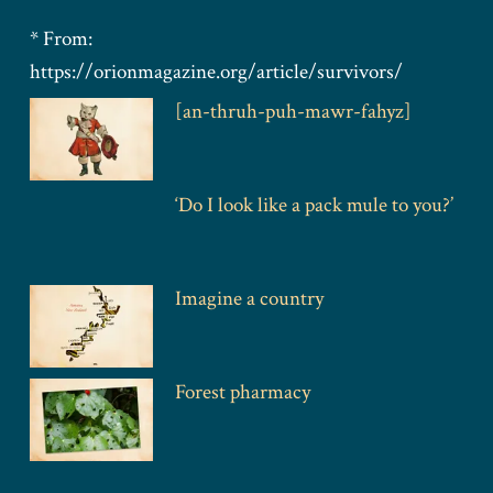
* From:
https://orionmagazine.org/article/survivors/
[an-thruh-puh-mawr-fahyz]
‘Do I look like a pack mule to you?’
Imagine a country
Forest pharmacy