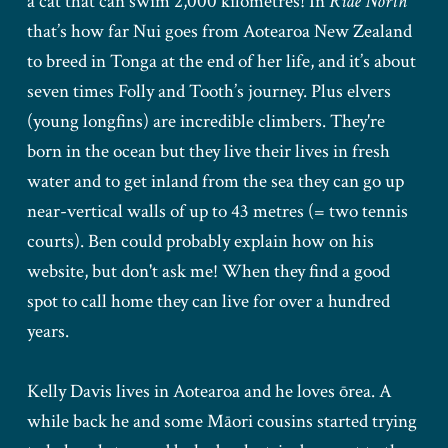
a cat that can swim 2,000 kilometres! In
Ride North
that’s how far Nui goes from Aotearoa New Zealand
to breed in Tonga at the end of her life, and it’s about
seven times Folly and Tooth’s journey. Plus elvers
(young longfins) are incredible climbers. They're
born in the ocean but they live their lives in fresh
water and to get inland from the sea they can go up
near-vertical walls of up to 43 metres (= two tennis
courts). Ben could probably explain how on his
website, but don't ask me! When they find a good
spot to call home they can live for over a hundred
years.
Kelly Davis lives in Aotearoa and he loves ōrea. A
while back he and some Māori cousins started trying