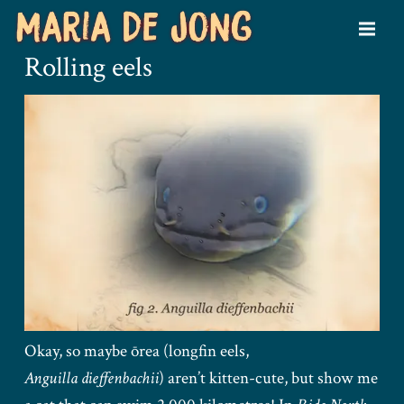
Rolling eels
Okay, so maybe ōrea (longfin eels,
Anguilla dieffenbachii
) aren’t kitten-cute, but show me