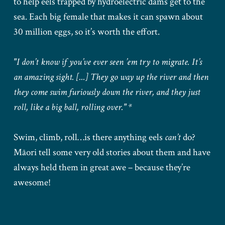
to help eels trapped by hydroelectric dams get to the
sea. Each big female that makes it can spawn about
30 million eggs, so it’s worth the effort.
"I don’t know if you’ve ever seen ’em try to migrate. It’s
an amazing sight. [...] They go way up the river and then
they come swim furiously down the river, and they just
roll, like a big ball, rolling over." *
Swim, climb, roll…is there anything eels
can’t
do?
Māori tell some very old stories about them and have
always held them in great awe – because they’re
awesome!