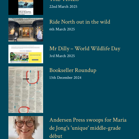
22nd March 2025
Ride North out in the wild
6th March 2025
Mr Dilly – World Wildlife Day
3rd March 2025
Bookseller Roundup
13th December 2024
Andersen Press swoops for Maria
de Jong's 'unique' middle-grade
début