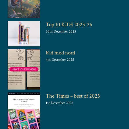
Top 10 KIDS 2025-26
30th December 2025
Rid mod nord
4th December 2025
The Times – best of 2025
1st December 2025