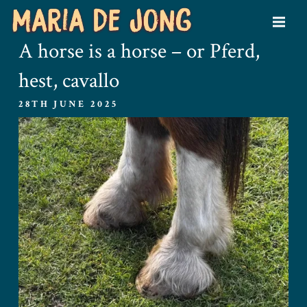
A horse is a horse – or Pferd,
hest, cavallo
28TH JUNE 2025