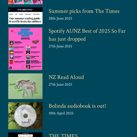
Summer picks from The Times
28th June 2025
Spotify AUNZ Best of 2025 So Far
has just dropped
27th June 2025
NZ Read Aloud
27th June 2025
Bolinda audiobook is out!
10th April 2025
THE TIMES