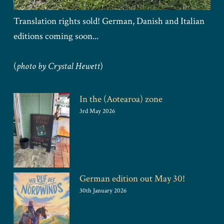
Translation rights sold! German, Danish and Italian
editions coming soon...
(
photo by Crystal Hewett
)
In the (Aotearoa) zone
3rd May 2026
German edition out May 30!
30th January 2026